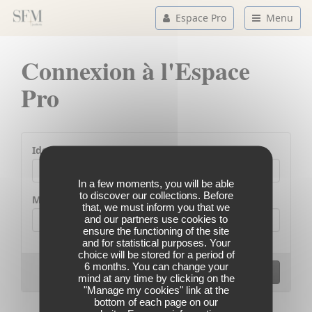
Espace Pro
Menu
Connexion à l'Espace
Pro
Identifiant
In a few moments, you will be able
to discover our collections. Before
Mot de passe
that, we must inform you that we
and our partners use cookies to
ensure the functioning of the site
and for statistical purposes. Your
choice will be stored for a period of
6 months. You can change your
Codes d'accès oubliés ?
Se connecter
mind at any time by clicking on the
"Manage my cookies" link at the
bottom of each page on our