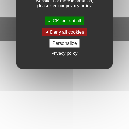
website. For more information,
please see our privacy policy.
OK, accept all
Mentions légales
Gérer mes cookies
Politique de confidentialité
Deny all cookies
Personalize
Privacy policy